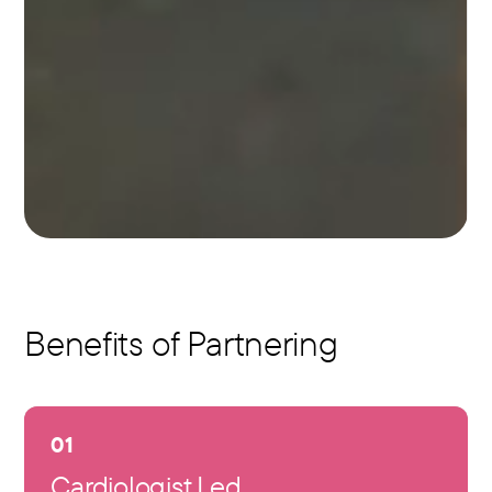
Benefits of Partnering
01
Cardiologist Led