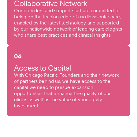
Collaborative Network
Our providers and support staff are committed to
being on the leading edge of cardiovascular care,
enabled by the latest technology and supported
by our nationwide network of leading cardiologists
who share best practices and clinical insights.
06
Access to Capital
With Chicago Pacific Founders and their network
of partners behind us, we have access to the
capital we need to pursue expansion
opportunities that enhance the quality of our
clinics as well as the value of your equity
investment.