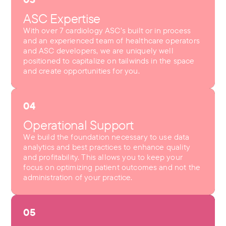
ASC Expertise
With over 7 cardiology ASC’s built or in process
and an experienced team of healthcare operators
and ASC developers, we are uniquely well
positioned to capitalize on tailwinds in the space
and create opportunities for you.
04
Operational Support
We build the foundation necessary to use data
analytics and best practices to enhance quality
and profitability. This allows you to keep your
focus on optimizing patient outcomes and not the
administration of your practice.
05