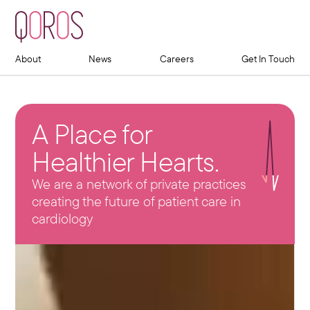
About
News
Careers
Get In Touch
A Place for
Healthier Hearts.
We are a network of private practices
creating the future of patient care in
cardiology