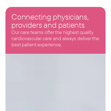
Connecting physicians,
providers and patients
Our care teams offer the highest quality
cardiovascular care and always deliver the
best patient experience.