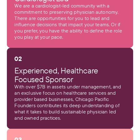
We are a cardiologist-led community with a
commitment to preserving physician autonomy.
There are opportunities for you to lead and
influence decisions that impact your teams. Or if
you prefer, you have the ability to define the role
you play at your pace.
02
Experienced, Healthcare
Focused Sponsor
With over $7B in assets under management, and
an exclusive focus on healthcare services and
provider based businesses, Chicago Pacific
Founders contributes its deep understanding of
what it takes to build sustainable physician led
and owned practices.
03