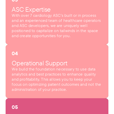
ASC Expertise
With over 7 cardiology ASC’s built or in process
and an experienced team of healthcare operators
and ASC developers, we are uniquely well
positioned to capitalize on tailwinds in the space
and create opportunities for you.
04
Operational Support
We build the foundation necessary to use data
analytics and best practices to enhance quality
and profitability. This allows you to keep your
focus on optimizing patient outcomes and not the
administration of your practice.
05