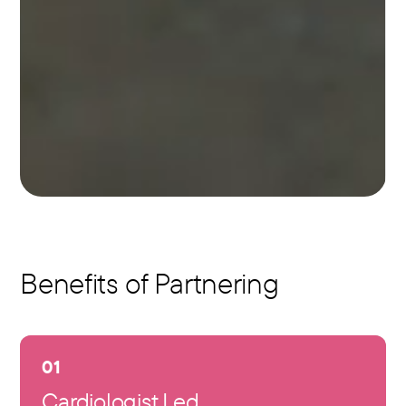
Benefits of Partnering
01
Cardiologist Led