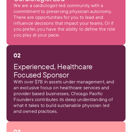
We are a cardiologist-led community with a
commitment to preserving physician autonomy.
There are opportunities for you to lead and
influence decisions that impact your teams. Or if
you prefer, you have the ability to define the role
you play at your pace.
02
Experienced, Healthcare
Focused Sponsor
With over $7B in assets under management, and
an exclusive focus on healthcare services and
provider based businesses, Chicago Pacific
Founders contributes its deep understanding of
what it takes to build sustainable physician led
and owned practices.
03