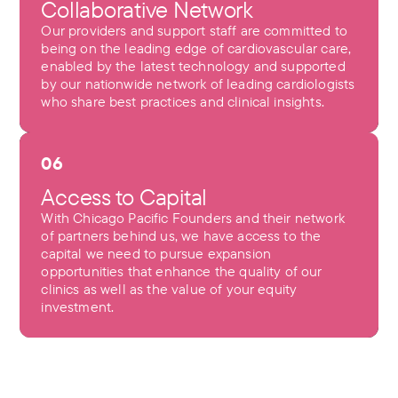
Collaborative Network
Our providers and support staff are committed to
being on the leading edge of cardiovascular care,
enabled by the latest technology and supported
by our nationwide network of leading cardiologists
who share best practices and clinical insights.
06
Access to Capital
With Chicago Pacific Founders and their network
of partners behind us, we have access to the
capital we need to pursue expansion
opportunities that enhance the quality of our
clinics as well as the value of your equity
investment.