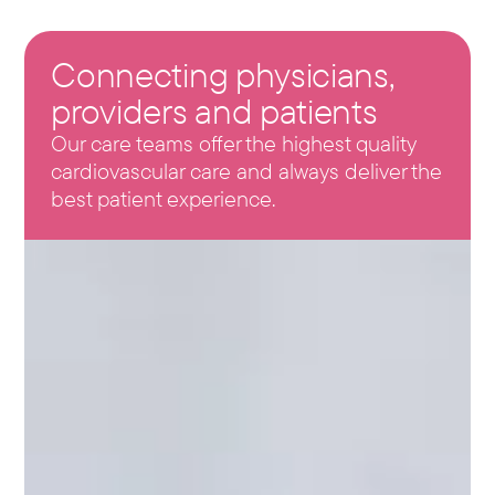
Connecting physicians,
providers and patients
Our care teams offer the highest quality
cardiovascular care and always deliver the
best patient experience.