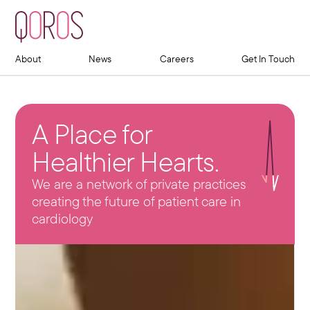
About
News
Careers
Get In Touch
A Place for
Healthier Hearts.
We are a network of private practices
creating the future of patient care in
cardiology