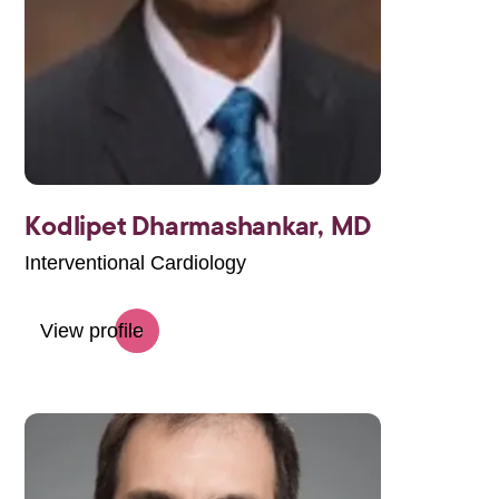
Kodlipet Dharmashankar,
MD
Interventional Cardiology
View profile