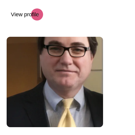
View profile