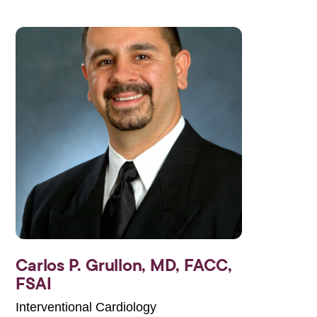
Carlos P. Grullon,
MD, FACC,
FSAI
Interventional Cardiology