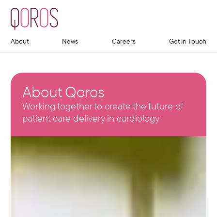
About
News
Careers
Get In Touch
About Qoros
Working together to create the future of
patient care delivery in cardiology