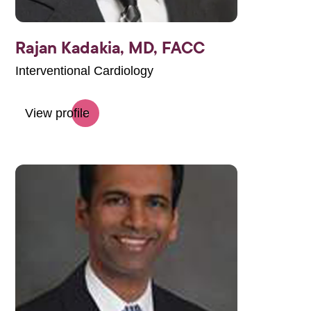
Rajan Kadakia,
MD, FACC
Interventional Cardiology
View profile