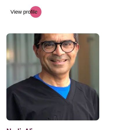
View profile