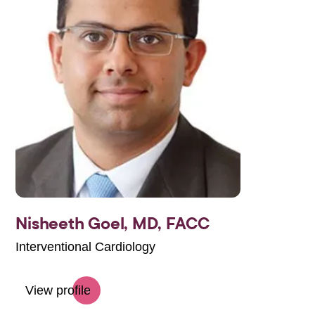
Nisheeth Goel,
MD, FACC
Interventional Cardiology
View profile