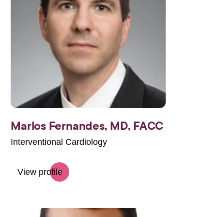
Marlos Fernandes, MD, FACC
Interventional Cardiology
View profile