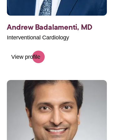
Andrew Badalamenti,
MD
Interventional Cardiology
View profile