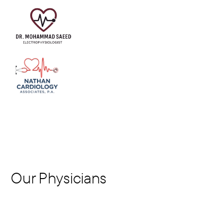
Our Physicians