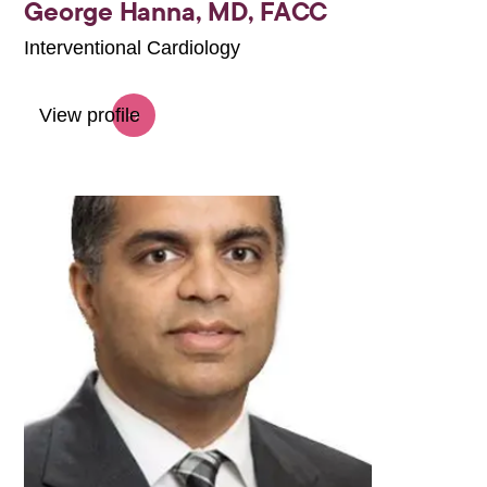
George Hanna,
MD, FACC
Interventional Cardiology
View profile