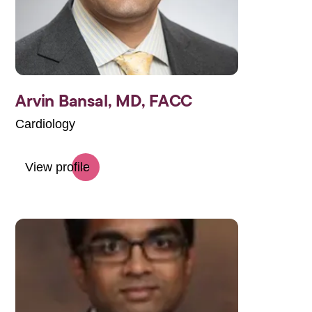
Arvin Bansal,
MD, FACC
Cardiology
View profile