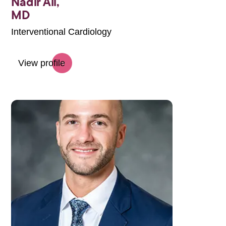
Nadir Ali,
MD
Interventional Cardiology
View profile