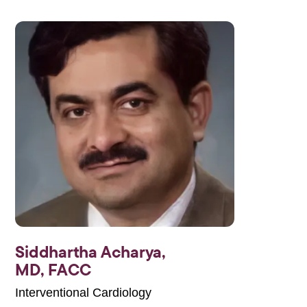
Siddhartha Acharya,
MD, FACC
Interventional Cardiology