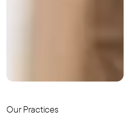
Our Practices